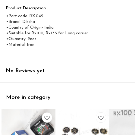
Product Description
•Part code: RX.042
•Brand- Diksha
•Country of Origin- ‎India
•Suitable for:Rx100, Rx135 for Long carrier
•Quantity: 2nos
•Material: Iron
No Reviews yet
More in category