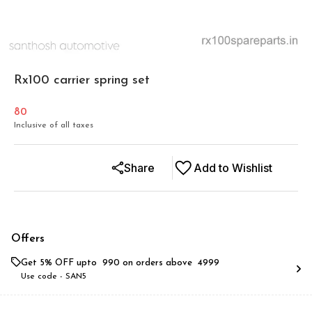
Rx100 carrier spring set
80
Inclusive of all taxes
Share
Add to Wishlist
Offers
Get 5% OFF upto ₹ 990 on orders above ₹ 4999
Use code -
SAN5