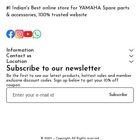
#1 Indian's Best online store for YAMAHA Spare parts 
& accessories, 100% trusted website
Information
Contact us
Location
Subscribe to our newsletter
Be the first to see our latest products, hottest sales and member 
exclusive discount codes. Sign up below to get your 10% off 
coupon.
Subscribe
© 2025 — Copyright, All Rights reserved.