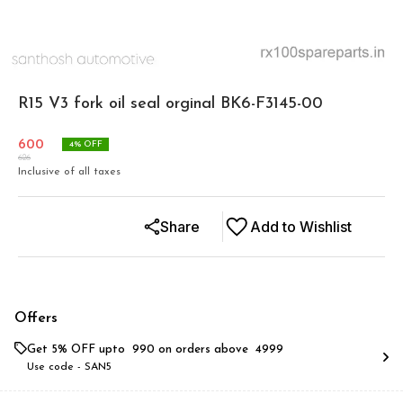
R15 V3 fork oil seal orginal BK6-F3145-00
600
4
% OFF
626
Inclusive of all taxes
Share
Add to Wishlist
Offers
Get 5% OFF upto ₹ 990 on orders above ₹ 4999
Use code -
SAN5