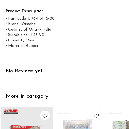
Product Description
•Part code: BK6-F3145-00
•Brand- Yamaha
•Country of Origin- ‎India
•Suitable for: R15 V3
•Quantity: 2nos
•Material: Rubber
No Reviews yet
More in category