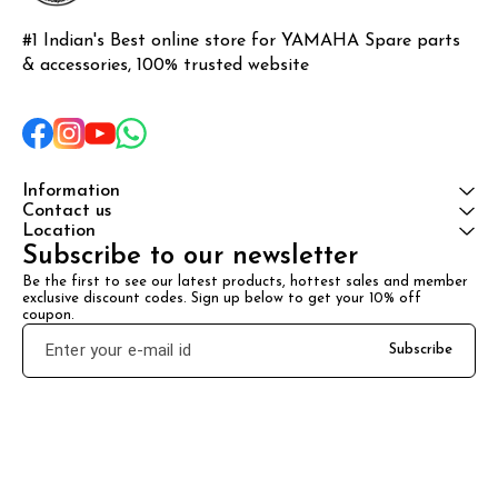
#1 Indian's Best online store for YAMAHA Spare parts 
& accessories, 100% trusted website
Information
Contact us
Location
Subscribe to our newsletter
Be the first to see our latest products, hottest sales and member 
exclusive discount codes. Sign up below to get your 10% off 
coupon.
Subscribe