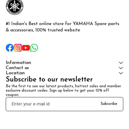
#1 Indian's Best online store for YAMAHA Spare parts 
& accessories, 100% trusted website
Information
Contact us
Location
Subscribe to our newsletter
Be the first to see our latest products, hottest sales and member 
exclusive discount codes. Sign up below to get your 10% off 
coupon.
Subscribe