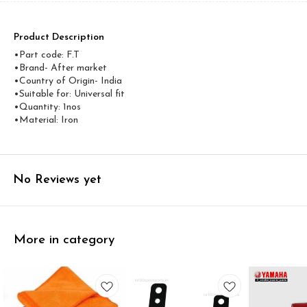
Product Description
•Part code: F.T
•Brand- After market
•Country of Origin- ‎India
•Suitable for: Universal fit
•Quantity: 1nos
•Material: Iron
No Reviews yet
More in category