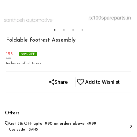
Foldable footrest Assembly
195
22
% OFF
250
Inclusive of all taxes
Share
Add to Wishlist
Offers
Get 5% OFF upto ₹ 990 on orders above ₹ 4999
Use code -
SAN5