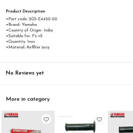
Product Description
•Part code: 2GS-E4450-00
•Brand- Yamaha
•Country of Origin- ‎India
•Suitable for: Fz v2
•Quantity: 1nos
•Material: Airfllter assy
No Reviews yet
More in category