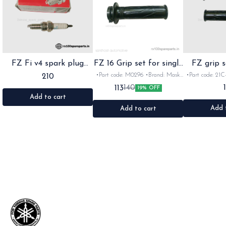
FZ Fi v4 spark plug
FZ 16 Grip set for single
FZ grip s
Orginal
cable
doubl
•Part code: M0296 •Brand: Mask
•Part code: 21C
210
•Suitable for: Fz16 single cable
Yamaha india •Suitable for: Yz
113
140
19% OFF
•Quantity: 2pc •Colour: Black
double cable •Quantity: 2p
Add to cart
•Material: Rubber
•Colour: Black 
Add 
Add to cart