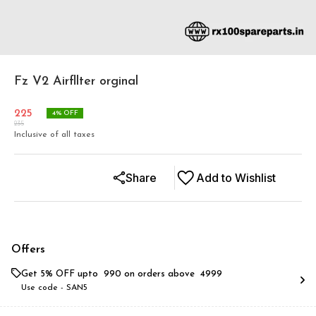
Fz V2 Airfllter orginal
225
4
% OFF
235
Inclusive of all taxes
Share
Add to Wishlist
Offers
Get 5% OFF upto ₹ 990 on orders above ₹ 4999
Use code -
SAN5