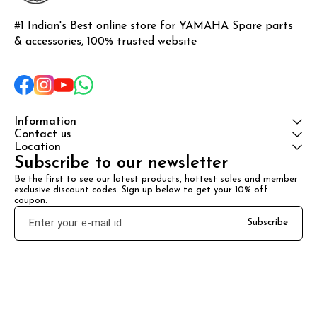
#1 Indian's Best online store for YAMAHA Spare parts 
& accessories, 100% trusted website
Information
Contact us
Location
Subscribe to our newsletter
Be the first to see our latest products, hottest sales and member 
exclusive discount codes. Sign up below to get your 10% off 
coupon.
Subscribe