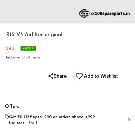
R15 V3 Airfllter original
240
4
% OFF
251
Inclusive of all taxes
Share
Add to Wishlist
Offers
Get 5% OFF upto ₹ 990 on orders above ₹ 4999
Use code -
SAN5