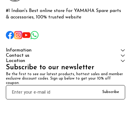
#1 Indian's Best online store for YAMAHA Spare parts 
& accessories, 100% trusted website
Information
Contact us
Location
Subscribe to our newsletter
Be the first to see our latest products, hottest sales and member 
exclusive discount codes. Sign up below to get your 10% off 
coupon.
Subscribe