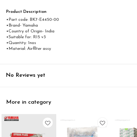
Product Description
•Part code: BK7-E4450-00
•Brand- Yamaha
•Country of Origin- ‎India
•Suitable for: R15 v3
•Quantity: 1nos
•Material: Airfllter assy
No Reviews yet
More in category