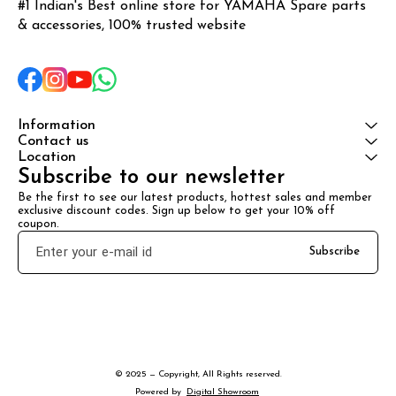
#1 Indian's Best online store for YAMAHA Spare parts 
& accessories, 100% trusted website
Information
Contact us
Location
Subscribe to our newsletter
Be the first to see our latest products, hottest sales and member 
exclusive discount codes. Sign up below to get your 10% off 
coupon.
Subscribe
© 2025 — Copyright, All Rights reserved.
Powered
by
Digital Showroom