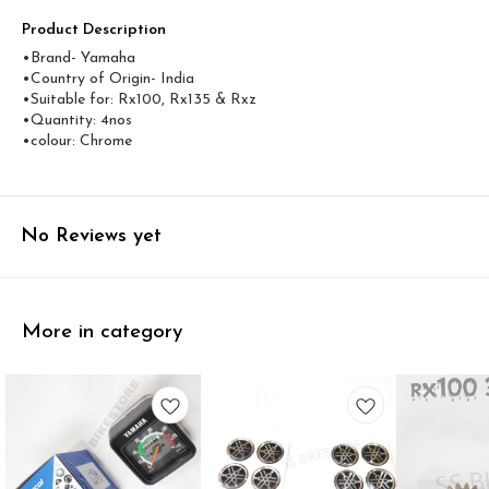
Product Description
•Brand- Yamaha
•Country of Origin- ‎India
•Suitable for: Rx100, Rx135 & Rxz
•Quantity: 4nos
•colour: Chrome
No Reviews yet
More in category