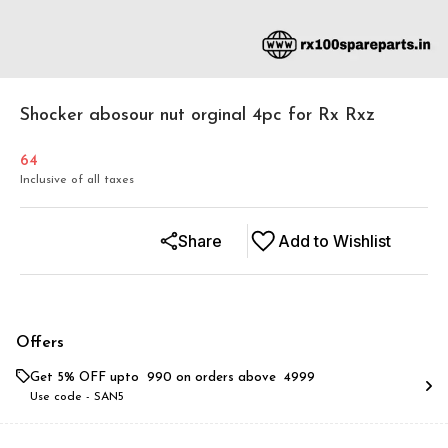
Shocker abosour nut orginal 4pc for Rx Rxz
64
Inclusive of all taxes
Share
Add to Wishlist
Offers
Get 5% OFF upto ₹ 990 on orders above ₹ 4999
Use code -
SAN5