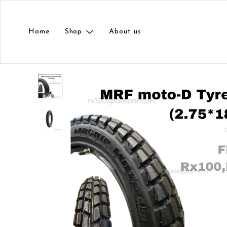
Home
Shop
About us