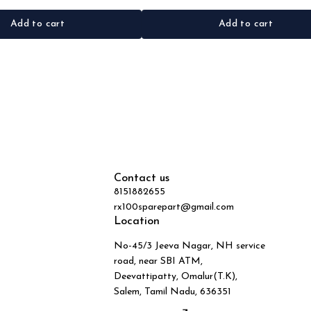
Add to cart
Add to cart
Contact us
8151882655
rx100sparepart@gmail.com
Location
No-45/3 Jeeva Nagar, NH service
road, near SBI ATM,
Deevattipatty, Omalur(T.K),
Salem, Tamil Nadu, 636351