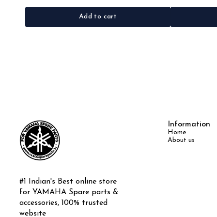
Add to cart
Information
Home
About us
#1 Indian's Best online store 
for YAMAHA Spare parts & 
accessories, 100% trusted 
website