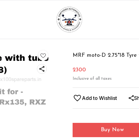
MRF moto-D 2.75*18 Tyre 
2300
Inclusive of all taxes
Add to Wishlist
S
Buy Now