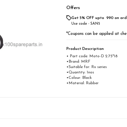
Offers
Get 5% OFF upto ₹ 990 on ord
Use code -
SAN5
*Coupons can be applied at che
Product Description
• Part code: Moto-D 2.75*18
•Brand: MRF
•Suitable for: Rx series
•Quantity: 1nos
•Colour: Black
•Material: Rubber