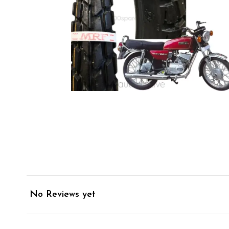
No Reviews yet