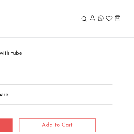
with tube
hare
Add to Cart