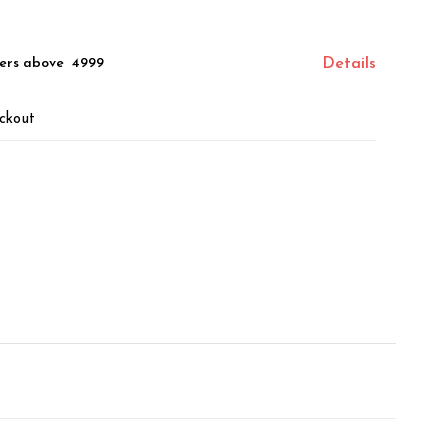
ers above ₹ 4999
Details
ckout