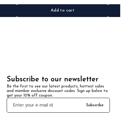
Add to cart
Subscribe to our newsletter
Be the first to see our latest products, hottest sales 
and member exclusive discount codes. Sign up below to 
get your 10% off coupon.
Subscribe