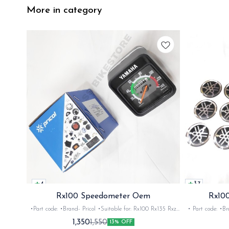
More in category
4
3.7
Rx100 Speedometer Oem
Rx100
•Part code: •Brand- Pricol •Suitable for: Rx100 Rx135 Rxz
• Part code: •Brand: Afte
•Quantity: 1set •Material: Plastic
Rx135 Rxg •Quan
1,350
1,550
13% OFF