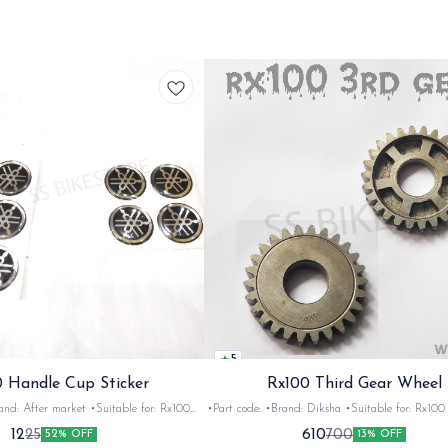
5
 Handle Cup Sticker
Rx100 Third Gear Wheel
r market •Suitable for: Rx100
•Part code: •Brand: Diksha •Suitable for: Rx100 •Quantity:
tity: 1 •Colour: Multi •Material: Gel
1nos •Colour: Iron •Material: Iron
12
610
25
700
52% OFF
13% OFF
sticker