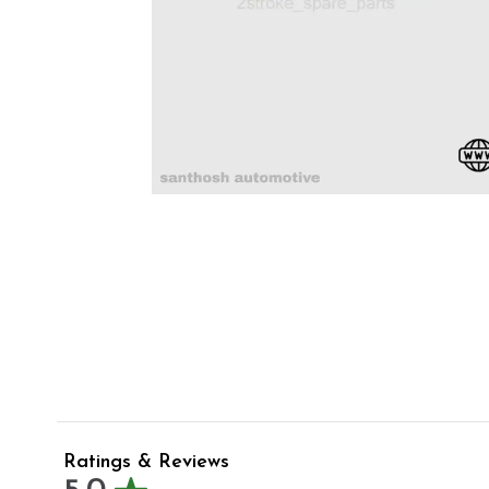
Ratings & Reviews