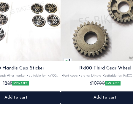
5
 Handle Cup Sticker
Rx100 Third Gear Wheel
r market •Suitable for: Rx100
•Part code: •Brand: Diksha •Suitable for: Rx100 •Quantity:
tity: 1 •Colour: Multi •Material: Gel
1nos •Colour: Iron •Material: Iron
12
610
25
700
52% OFF
13% OFF
sticker
Add to cart
Add to cart