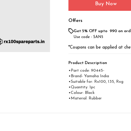
Buy Now
Offers
Get 5% OFF upto ₹ 990 on ord
Use code -
SAN5
*Coupons can be applied at che
Product Description
•Part code: 90445-
•Brand- Yamaha India
•Suitable for: Rx100, 135, Rxg
•Quantity: 1pc
•Colour: Black
•Material: Rubber