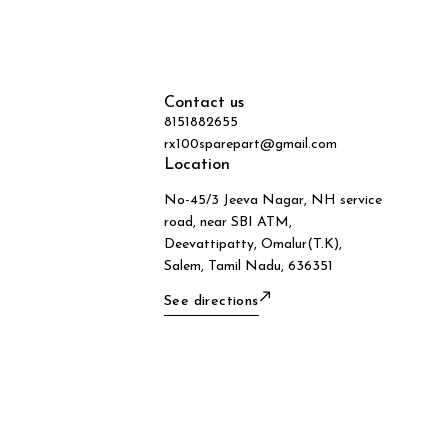
Contact us
8151882655
rx100sparepart@gmail.com
Location
No-45/3 Jeeva Nagar, NH service
road, near SBI ATM,
Deevattipatty, Omalur(T.K),
Salem, Tamil Nadu, 636351
See directions