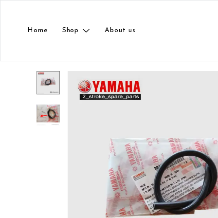
Home
Shop
About us