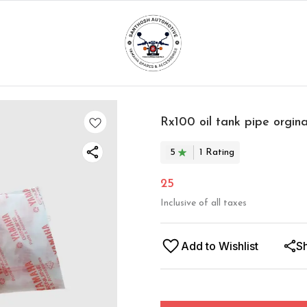
Rx100 oil tank pipe orgina
5
1
Rating
25
Inclusive of all taxes
Add to Wishlist
S