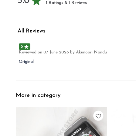
5.0
1
Ratings &
1
Reviews
All Reviews
5
Reviewed on
07 June 2026
by Akunoori Nandu
Original
More in category