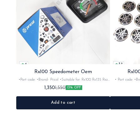
4
3.7
Rx100 Speedometer Oem
Rx100
•Part code: •Brand- Pricol •Suitable for: Rx100 Rx135 Rxz
• Part code: •Brand: Afte
•Quantity: 1set •Material: Plastic
Rx135 Rxg •Quan
1,350
1,550
13% OFF
Add to cart