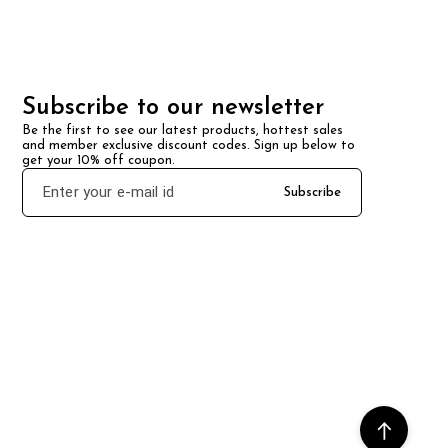
Subscribe to our newsletter
Be the first to see our latest products, hottest sales 
and member exclusive discount codes. Sign up below to 
get your 10% off coupon.
Subscribe