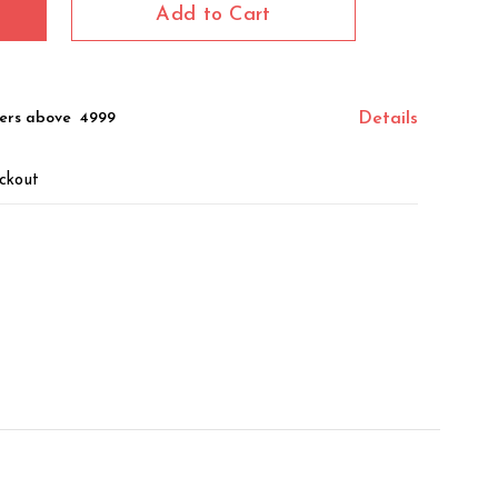
Add to Cart
ers above ₹ 4999
Details
ckout