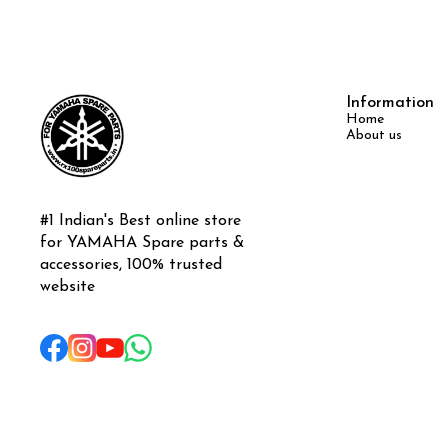
Information
Home
About us
#1 Indian's Best online store 
for YAMAHA Spare parts & 
accessories, 100% trusted 
website