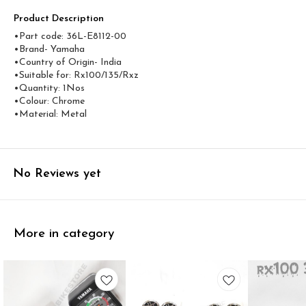
Product Description
•Part code: 36L-E8112-00
•Brand- Yamaha
•Country of Origin- ‎India
•Suitable for: Rx100/135/Rxz
•Quantity: 1Nos
•Colour: Chrome
•Material: Metal
No Reviews yet
More in category