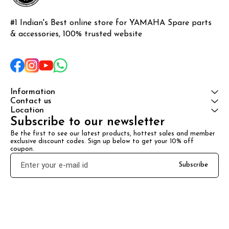
#1 Indian's Best online store for YAMAHA Spare parts 
& accessories, 100% trusted website
Information
Contact us
Location
Subscribe to our newsletter
Be the first to see our latest products, hottest sales and member 
exclusive discount codes. Sign up below to get your 10% off 
coupon.
Subscribe