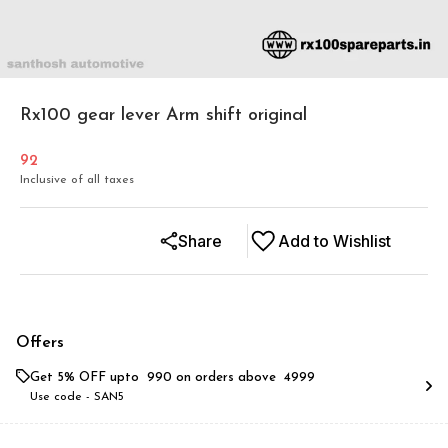
Rx100 gear lever Arm shift original
92
Inclusive of all taxes
Share
Add to Wishlist
Offers
Get 5% OFF upto ₹ 990 on orders above ₹ 4999
Use code -
SAN5