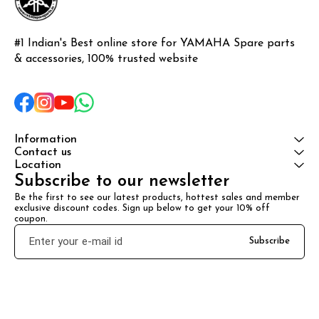
#1 Indian's Best online store for YAMAHA Spare parts 
& accessories, 100% trusted website
Information
Contact us
Location
Subscribe to our newsletter
Be the first to see our latest products, hottest sales and member 
exclusive discount codes. Sign up below to get your 10% off 
coupon.
Subscribe