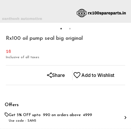
Rx100 oil pump seal big original
28
Inclusive of all taxes
Share
Add to Wishlist
Offers
Get 5% OFF upto ₹ 990 on orders above ₹ 4999
Use code -
SAN5