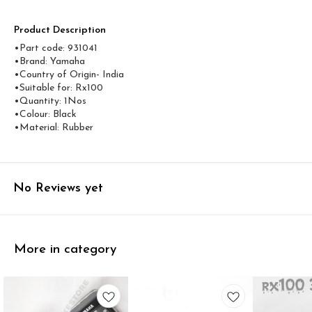
Product Description
•Part code: 931041
•Brand: Yamaha
•Country of Origin- ‎India
•Suitable for: Rx100
•Quantity: 1Nos
•Colour: Black
•Material: Rubber
No Reviews yet
More in category