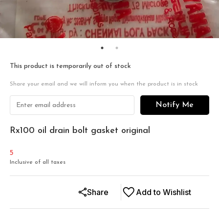
This product is temporarily out of stock
Share your email and we will inform you when the product is in stock
Notify Me
Rx100 oil drain bolt gasket original
5
Inclusive of all taxes
Share
Add to Wishlist