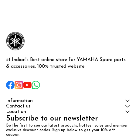
#1 Indian's Best online store for YAMAHA Spare parts 
& accessories, 100% trusted website
Information
Contact us
Location
Subscribe to our newsletter
Be the first to see our latest products, hottest sales and member 
exclusive discount codes. Sign up below to get your 10% off 
coupon.