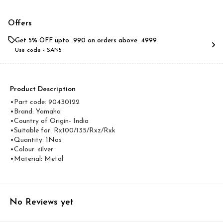
Offers
Get 5% OFF upto ₹ 990 on orders above ₹ 4999
Use code -
SAN5
Product Description
•Part code: 90430122
•Brand: Yamaha
•Country of Origin- ‎India
•Suitable for: Rx100/135/Rxz/Rxk
•Quantity: 1Nos
•Colour: silver
•Material: Metal
No Reviews yet