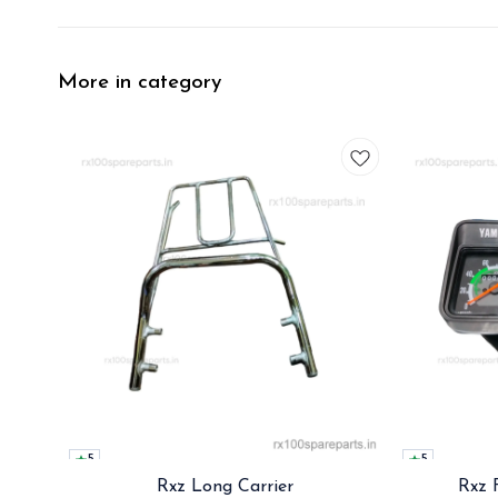
More in category
5
5
Rxz Long Carrier
Rxz 