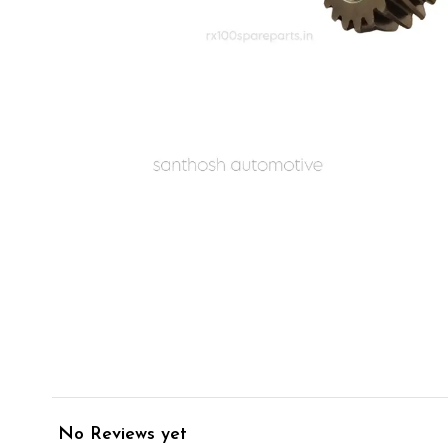
No Reviews yet