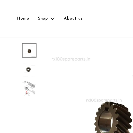
Home
Shop
About us