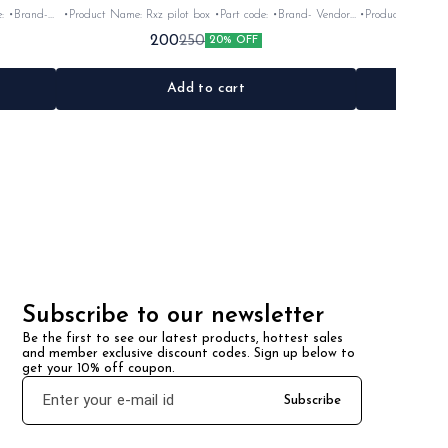
•Product Name: Rxz pilot box •Part code: •Brand- Vendor
•Product Name: Yoke rubber se
make •Suitable for: Rxz •Quantity: 1Nos •Colour: Black
•Suitable for: Rx100
200
250
20% OFF
ck/silver •Material: Plastic
•Material: Plastic
Add to cart
Subscribe to our newsletter
Be the first to see our latest products, hottest sales 
and member exclusive discount codes. Sign up below to 
get your 10% off coupon.
Subscribe