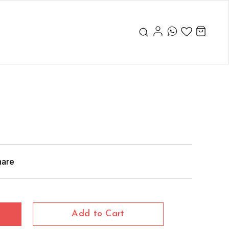
hare
Add to Cart