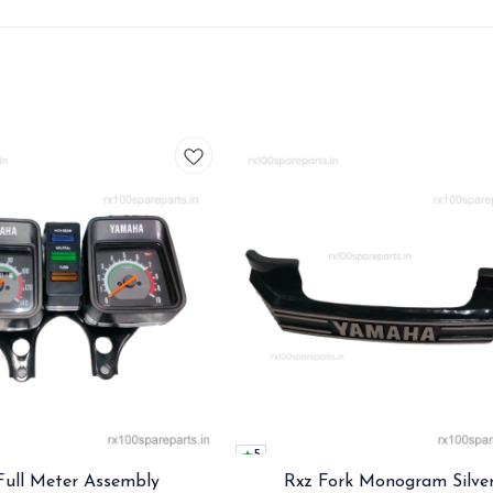
5
Full Meter Assembly
Rxz Fork Monogram Silve