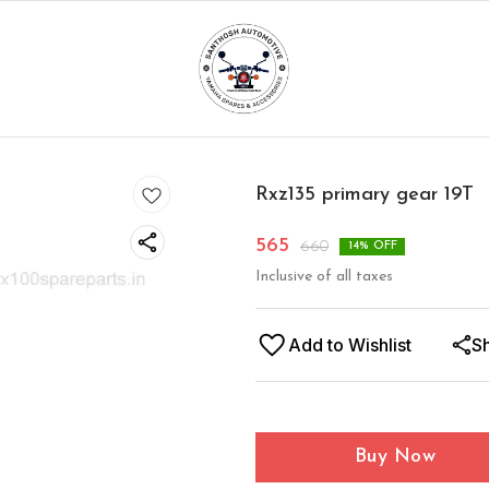
Rxz135 primary gear 19T
565
660
14
% OFF
Inclusive of all taxes
Add to Wishlist
S
Buy Now