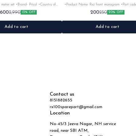
 meter set •Brand- Pricol •Country of
•Product Name: Rxz front monogram •Part code: •Brand-
uitable for:Rxz •Quantity: 6nos •Colour:
Vendor make •Country of Origin- ‎India •Suitable for: Rxz
,600
200
2,990
250
13% OFF
20% OFF
Black •Material: Plastic
•Quantity: 1Nos •Colour: Bla
Add to cart
Add to cart
Contact us
8151882655
rx100sparepart@gmail.com
Location
No-45/3 Jeeva Nagar, NH service
road, near SBI ATM,