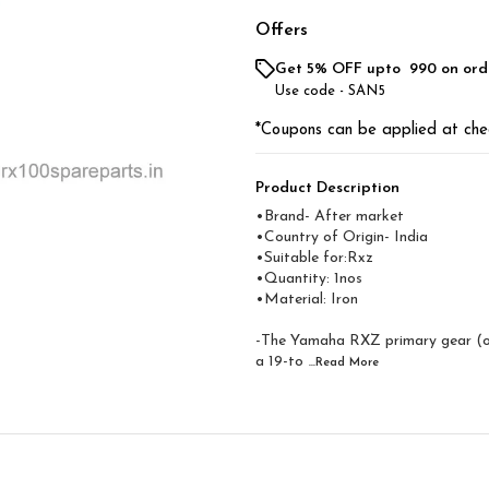
Offers
Get 5% OFF upto ₹ 990 on ord
Use code -
SAN5
*Coupons can be applied at che
Product Description
•Brand- After market
•Country of Origin- ‎India
•Suitable for:Rxz
•Quantity: 1nos
•Material: Iron
-The Yamaha RXZ primary gear (oft
a 19-to
...Read
More