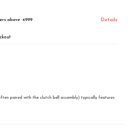
ers above ₹ 4999
Details
ckout
en paired with the clutch bell assembly) typically features