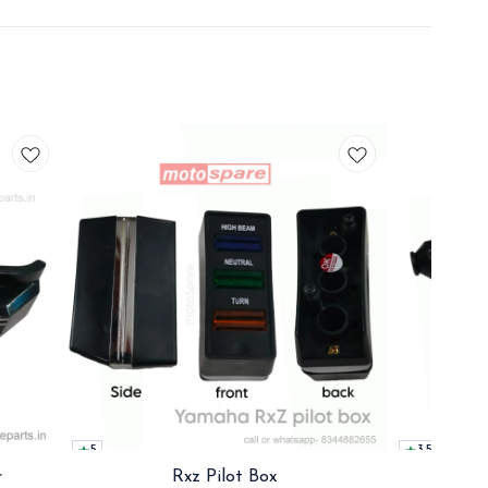
5
3.5
r
Rxz Pilot Box
Rx