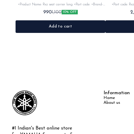
•Product Name: Rxz seat carrier long •Part code: •Brand-
•Part code: Rxz
vendor make •Country of Origin- ‎India •Suitable for: Rxz
Origin- ‎India •S
990
2
1,100
10% OFF
•Quantity: 1Nos •Colour: Chrome •Material: Iron
Add to cart
Information
Home
About us
#1 Indian's Best online store 