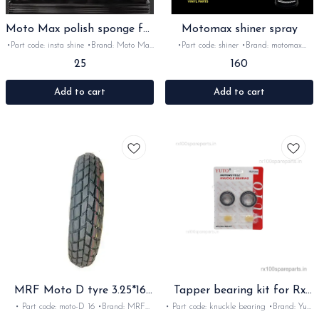
Moto Max polish sponge for
Motomax shiner spray
Insta shine
•Part code: insta shine •Brand: Moto Max
•Part code: shiner •Brand: motomax
•Suitable for: Bike's & car's •Quantity:
•Suitable for: bike's and car's •Quantity:
25
160
1pc •Colour: light orange •Material:
1pc •Colour: white •Material: liquid
Sponge
Add to cart
Add to cart
MRF Moto D tyre 3.25*16
Tapper bearing kit for Rx
Inch
Rxz handle
• Part code: moto-D 16 •Brand: MRF
• Part code: knuckle bearing •Brand: Yuto
•Suitable for: 16 Inch rim yezdi
imported •Suitable for: