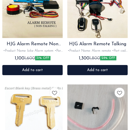
HJG Alarm Remote Non
HJG Alarm Remote Talking
Taking
•Product Name: bike Alarm system •Part
•Product Name: Alarm remote •Part code:
code: non taking •Brand- LivHJG
Taking •Brand- LivHJG •Suitable for:
1,100
1,300
1,600
1,800
31% OFF
28% OFF
•Suitable for: Universal •Quantity: 1set
universal •Quantity: 1set •Colour: black
•Colour: black •Material: Plastic
•Material: Plastic
Add to cart
Add to cart