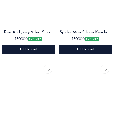
Tom And Jerry 2-In-1 Silicon
Spider Man Silicon Keychain
Keychain With Bagcharm
with Bagcharm and Strap
150
150
300
300
50% OFF
50% OFF
And Strap
Add to cart
Add to cart