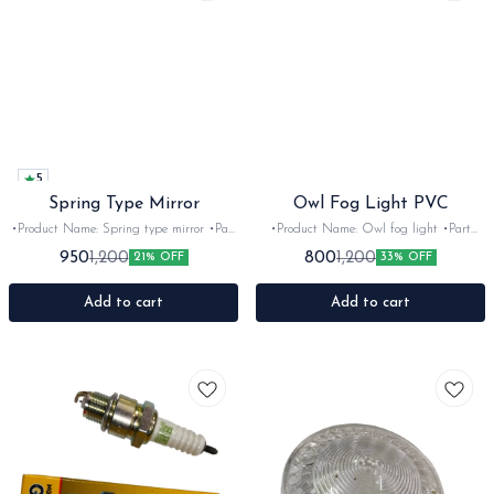
5
Spring Type Mirror
Owl Fog Light PVC
•Product Name: Spring type mirror •Part
•Product Name: Owl fog light •Part
code: •Brand- Autobird •Suitable for:
code: •Brand- HJC •Suitable for:
950
800
1,200
1,200
21% OFF
33% OFF
universal •Quantity: 2Nos •Colour:
universal •Quantity: 2Nos •Colour: Black
chrome •Material: Metal -Glass
•Material: PVC
Add to cart
Add to cart