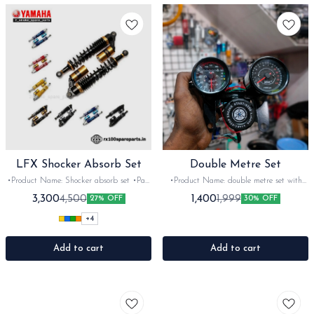
LFX Shocker Absorb Set
Double Metre Set
•Product Name: Shocker absorb set •Part
•Product Name: double metre set with
code: imported •Brand- LFX •Suitable
igination cover •Part code: •Brand- After
3,300
1,400
4,500
1,999
27% OFF
30% OFF
for: Universal •Quantity: 2 Nos with
market •Suitable for: Universal
Adjuster clamp •Colour: Maroon Red
•Quantity: 1set •Colour: Black •Material:
+
4
•Material: Aluminium
Metal -Plastic
Add to cart
Add to cart