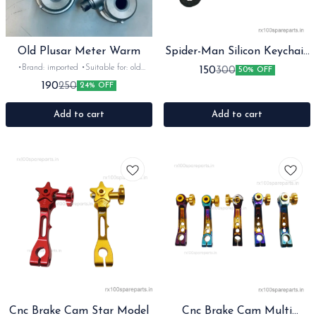
Old Plusar Meter Warm
Spider-Man Silicon Keychain
with Bagcharm and Strap
•Brand: imported •Suitable for: old
150
300
50% OFF
plusar •Quantity: 1pc •Colour: silver
190
250
24% OFF
•Material: Metal
Add to cart
Add to cart
Cnc Brake Cam Star Model
Cnc Brake Cam Multi