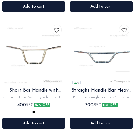
Rx100, 135, Rxg &Rxz •Quantity: 2nos
135, Rxg &Rxz •Quantity: 1nos •Colour:
•Colour: Black •Material: mix
Black •Material: Nylon
Add to cart
Add to cart
5
Short Bar Handle with
Straight Handle Bar Heavy
powder coated
Gauge
•Product Name: Kerala type handle •Part
•Part code: straight handle •Brand- own
code: Short bar •Brand- Own made
brand •Country of Origin- ‎India
400
700
550
850
27% OFF
18% OFF
•Country of Origin- ‎India •Suitable for:
•Suitable for: Universal •Quantity: 1nos
Universal •Quantity: 1nos •Colour: Multi
•Colour: Black/chrome •Material: Iron
•Material: Iron
Add to cart
Add to cart