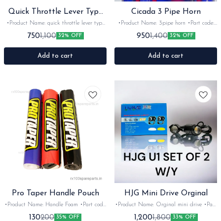
Quick Throttle Lever Type
Cicada 3 Pipe Horn
Green
•Product Name: quick throttle lever type
•Product Name: 3pipe horn •Part code:
•Part code: imported •Brand- bungbon
•Brand- cicada •Suitable for: bikes &
750
950
1,100
1,400
32% OFF
32% OFF
•Suitable for: universal •Quantity: 1set
car's •Quantity: 1set •Colour: Red
•Colour: Green •Material: Metal -Rubber
•Material: Plastic
Add to cart
Add to cart
Pro Taper Handle Pouch
HJG Mini Drive Orginal
•Product Name: Handle Foam •Part code:
•Product Name: Orginal mini drive •Part
•Brand- Pro taper •Suitable for: Universal
code: U1 •Brand- LivHJG •Suitable for:
130
1,200
200
1,800
35% OFF
33% OFF
•Quantity: 1Nos •Colour: multi •Material:
Universal •Quantity: 1pair •Colour: Black