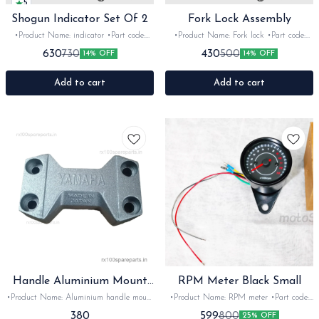
5
Shogun Indicator Set Of 2
Fork Lock Assembly
•Product Name: indicator •Part code:
•Product Name: Fork lock •Part code:
•Brand- Swiss •Suitable for: Shogun &
•Brand- GAE •Suitable for: Universal
630
430
730
500
14% OFF
14% OFF
Rx serie •Quantity: 2Nos •Colour:
•Quantity: 1Nos •Colour: Black
Black&red •Material: Plastic
•Material: Metal
Add to cart
Add to cart
Handle Aluminium Mount
RPM Meter Black Small
with Bolt
•Product Name: Aluminium handle mount
•Product Name: RPM meter •Part code:
•Part code: •Brand- imported •Suitable
•Brand- after market •Suitable for:
380
599
800
25% OFF