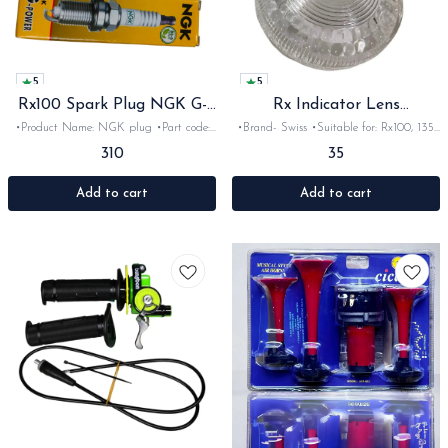
5
5
Rx100 Spark Plug NGK G-
Rx Indicator Lens
power
Transparent
•Product Name: NGK plug •Part code:
•Brand- Swiss •Suitable for: Rx100, 135,
•Brand- NGK •Suitable for: Rx100, 135,
Rxg •Quantity: 1Nos with screws •Colour:
310
35
Rxg &Rxz •Quantity: 1Nos •Colour:
transparent •Material: Plastic
•Material: Ceramic-metal
Add to cart
Add to cart