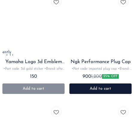
rrently
available
Yamaha Logo 3d Emblem
Ngk Performance Plug Cap
Sticker
•Part code: 3d gold sticker •Brand: after
•Part code: imported plug cap •Brand-
market •Suitable for: Universal
NGK •Suitable for: 2stroke •Quantity:
150
900
1,200
25% OFF
•Quantity: 1pc •Colour: Gold •Material:
2Nos •Colour: Red, blue, yellow •Material:
3D sticker
Plastic
Add to cart
Add to cart