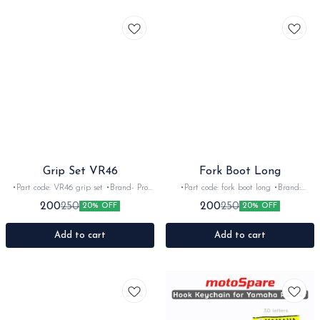
Grip Set VR46
Fork Boot Long
•Part code: VR46 grip set •Brand- Pro
•Part code: fork boot long •Brand:
taper •Country of Origin- Italy •Suitable
imported •Suitable for: Universal fit
200
200
250
250
20% OFF
20% OFF
for: Universal •Quantity: 2nos •Colour:
•Quantity: 4pc •Colour: Multi •Material:
Black •Material: Rubber
Rubber
Add to cart
Add to cart