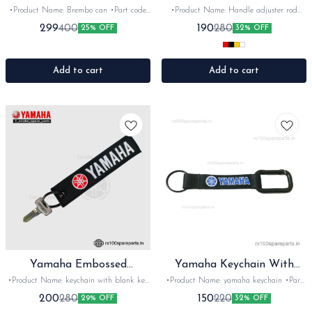
(Big Can)
•Product Name: Brembo can •Part code:
•Product Name: Handle adjuster rod
Show can •Brand- Brembo •Country of
•Part code: •Brand- Moxi •Country of
299
190
400
280
25% OFF
32% OFF
Origin- ‎imported •Suitable for: Universal
Origin- ‎china •Suitable for: Universal fit
•Quantity: 1set •Colour: smoke black
•Quantity: 1set •Colour: Multi •Material:
•Material: Plastic
CNC
Add to cart
Add to cart
Yamaha Embossed
Yamaha Keychain With
Keychain+ Blank Key
Hook
•Product Name: keychain with blank key
•Product Name: yamaha keychain •Part
•Part code: K+K •Brand- Minda key
code: KM-Y •Brand- imported •Country
200
150
280
220
29% OFF
32% OFF
•Country of Origin- ‎India •Suitable for:
of Origin- ‎China •Suitable for: Rx100,