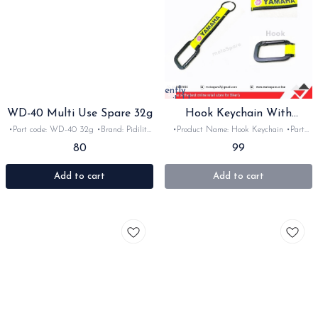
Currently
unavailable
WD-40 Multi Use Spare 32g
Hook Keychain With
Yamaha Logo
•Part code: WD-40 32g •Brand: Pidilite
•Product Name: Hook Keychain •Part
•Suitable for: multi use spray •Quantity:
code: •Brand: motoSpare •Suitable for:
80
99
1pc •Material: Petrolium product
Bike's & car's •Quantity: 1nos •Colour:
•Material:
Add to cart
Add to cart