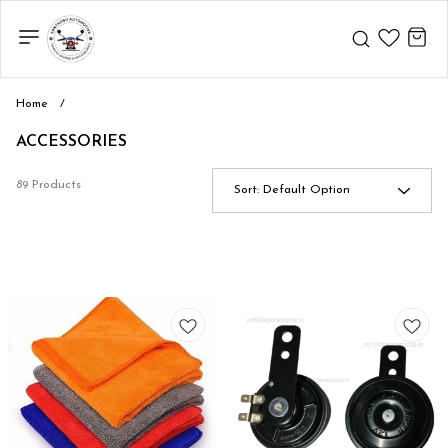
Home
/
ACCESSORIES
89 Products
Sort:
Default Option