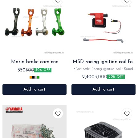
Morin brake cam cnc
MSD racing ignition coil for
Rx Rxz
•Part code: Racing ignition coil •Brand:
350
500
30% OFF
MSD •Suitable for: Rx100/135/RxG/Rxz
2,400
3,000
20% OFF
•Quantity: 1pc •Colour: Red •Material:
Plastic
Add to cart
Add to cart