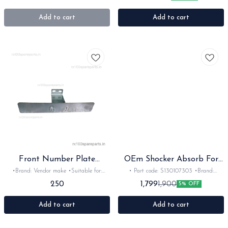
Red or white •Material: Metal
•Colour: Black •Material: Polyester
Add to cart
Add to cart
Front Number Plate
OEm Shocker Absorb For
Aluminium Heavy
Comfort
•Brand: Vendor make •Suitable for:
• Part code: S130107303 •Brand:
Rx100/135/RxG/Rxz •Quantity: 1pc
Endurance •Suitable for: 100-150cc bikes
250
1,799
1,900
5% OFF
•Colour: silver •Material: Aluminium
•Quantity: 2nos •Colour: Chrome
Add to cart
Add to cart