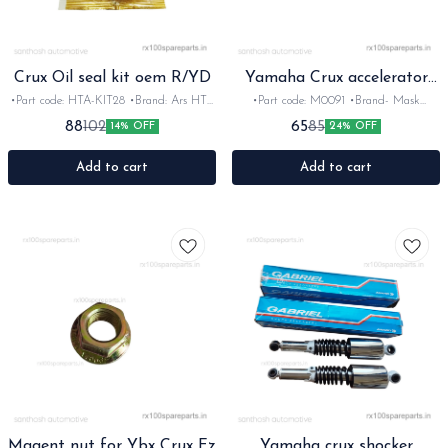
Crux Oil seal kit oem R/YD
Yamaha Crux accelerator
mont
•Part code: HTA-KIT28 •Brand: Ars HTA
•Part code: M0091 •Brand- Mask
•Suitable for: Crux R/YD •Quantity: 5pc
•Country of Origin- ‎India •Suitable for:
88
65
102
85
14% OFF
24% OFF
•Colour: Black •Material: Rubber
Crux •Quantity: 1nos •Material: Plastic
Add to cart
Add to cart
Magent nut for Ybx Crux Fz
Yamaha crux shocker