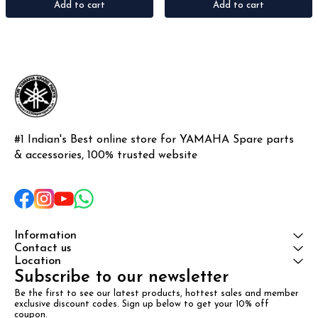
Add to cart
Add to cart
#1 Indian's Best online store for YAMAHA Spare parts 
& accessories, 100% trusted website
Information
Contact us
Location
Subscribe to our newsletter
Be the first to see our latest products, hottest sales and member 
exclusive discount codes. Sign up below to get your 10% off 
coupon.