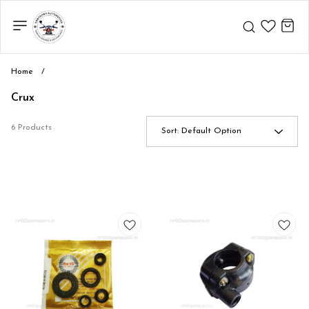
Home
/
Crux
6 Products
Sort:
Default Option