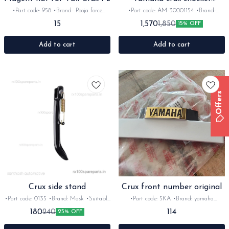
absorber set
•Part code: 958 •Brand- Pooja force
•Part code: AM-30001154 •Brand-
•Country of Origin- ‎India •Suitable for:
Gabriel •Country of Origin- ‎India
15
1,570
1,850
15% OFF
Ybx-Crux-Fz •Quantity: 1nos •Material:
•Suitable for: Crux •Quantity: 1nos
Iron
•Material: Metal
Add to cart
Add to cart
Offers
Crux side stand
Crux front number original
•Part code: 0135 •Brand: Mask •Suitable
•Part code: 5KA •Brand: yamaha
for: Crux •Quantity: 1nos •Colour: black
•Suitable for: Crux •Quantity: 1nos
114
180
240
25% OFF
•Material: Iron
•Colour: white •Material: plastic