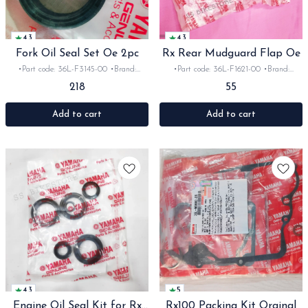
4.3
4.3
Fork Oil Seal Set Oe 2pc
Rx Rear Mudguard Flap Oe
•Part code: 36L-F3145-00 •Brand:
•Part code: 36L-F1621-00 •Brand:
Yamaha India •Suitable for:
Yamaha India •Suitable for:
218
55
Rx100/135/RxG/Rxz •Quantity: 2pc
Rx100/135/RxG •Quantity: 1pc •Colour:
•Colour: Black •Material: Rubber
Black •Material: Rubber
Add to cart
Add to cart
4.3
5
Engine Oil Seal Kit for Rx
Rx100 Packing Kit Orginal