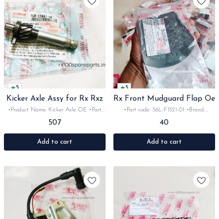
5
5
Kicker Axle Assy for Rx Rxz
Rx Front Mudguard Flap Oe
•Product Name: Kicker Axle OE •Part
•Part code: 36L-F1521-01 •Brand:
code: -E5661-00 •Brand- Yamaha
Yamaha India •Suitable for:
507
40
•Country of Origin- ‎India •Suitable for:
Rx100/135/RxG •Quantity: 1pc •Colour:
Rx100, 135, Rxg &Rxz •Quantity: 1Nos
Black •Material: Rubber
•Colour: metal •Material: Iron
Add to cart
Add to cart