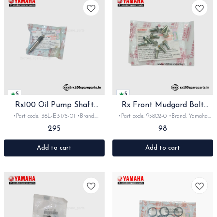
5
5
Rx100 Oil Pump Shaft
Rx Front Mudgard Bolt
Orginal
Orginal
•Part code: 36L-E3175-01 •Brand:
•Part code: 95802-0 •Brand: Yamaha
Yamaha India •Suitable for: Rx100
India •Suitable for: Rx100/135/RxG
295
98
•Quantity: 1pc •Material: Iron
•Quantity: 4pc •Colour: steel •Material:
Steel
Add to cart
Add to cart