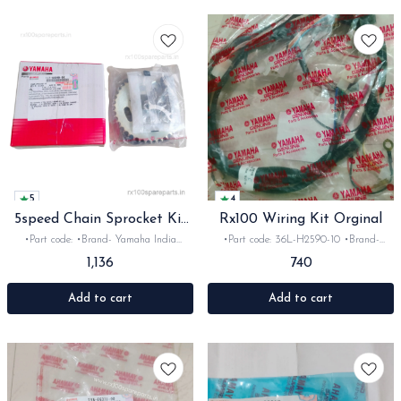
5
4
5speed Chain Sprocket Kit
Rx100 Wiring Kit Orginal
Oe
•Part code: •Brand- Yamaha India
•Part code: 36L-H2590-10 •Brand-
•Suitable for: Rx135 & Rxz •Quantity:
Yamaha •Suitable for: Rx100 12V
1,136
740
1set •Material: Metal
•Quantity: 1set •Colour: Black •Material:
wire -Finding an original, factory-spec
wiring kit for the Yamaha RX100 is
Add to cart
Add to cart
crucial for keeping your motorcycle's
electricals reliable. Genuine OE (Original
Equipment) or high-quality OEM kits
ensure correct wire gauges and plug-and-
play connectors that protect your bike
against shorts and power drains.