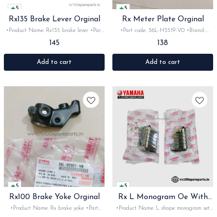
5
5
Rx135 Brake Lever Orginal
Rx Meter Plate Orginal
•Product Name: Rx135 brake lever •Part
•Part code: 36L-H3519-V0 •Brand-
code: 4LS-H3922-01 •Brand- yamaha
Yamaha •Suitable for: Rx100, 135, Rxg
145
138
•Country of Origin- ‎India •Suitable for:
•Quantity: 1nos •Colour: Black •Material:
Rx100, 135, Rxg &Rxz •Quantity: 1nos
Iron
•Colour: Black •Material: Metal
Add to cart
Add to cart
5
5
Rx100 Brake Yoke Orginal
Rx L Monogram Oe With
Locks
•Product Name: Rx brake yoke •Part
•Product Name: L shape monogram set
code: 36L-H2921-V0 •Brand- yamaha
•Part code: 36L-F1784-00 •Brand-