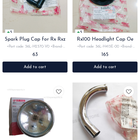
5
5
Spark Plug Cap for Rx Rxz
Rx100 Headlight Cap Oe
•Part code: 36L-H2370-V0 •Brand-
•Part code: 36L-H413E-00 •Brand-
Yamaha India •Suitable for:
Yamaha India •Suitable for: Rx100
63
165
Rx100/135/Rxz •Quantity: 1set •Material:
•Quantity: 1set •Material: Plastic
Plastic
Add to cart
Add to cart