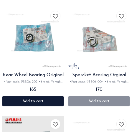
Currently
unavailable
Rear Wheel Bearing Original
Sporcket Bearing Orginal
for Rx rxz
•Part code: 93306-202 •Brand: Yamaha
•Part code: 93306-004 •Brand: Yamaha
India •Suitable for: Rx100/135/RxG/Rxz
India •Suitable for: Rx100/135/RxG/Rxz
185
170
•Quantity: 1pc •Colour: Sliver •Material:
•Quantity: 1pc •Colour: steel •Material:
Metal
Metal
Add to cart
Add to cart