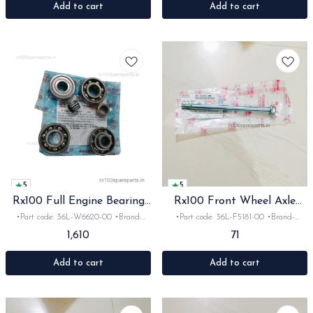
Add to cart
Add to cart
5
5
Rx100 Full Engine Bearing
Rx100 Front Wheel Axle
Kit Orginal
orginal
•Part code: 36L-W6620-00 •Brand:
•Part code: 36L-F5181-00 •Brand-
Yamaha •Suitable for: Rx100 •Quantity:
Yamaha India •Suitable for:
1,610
71
1set •Material: Iron
Rx100/135/Rxz non Disk •Material: iron
Add to cart
Add to cart