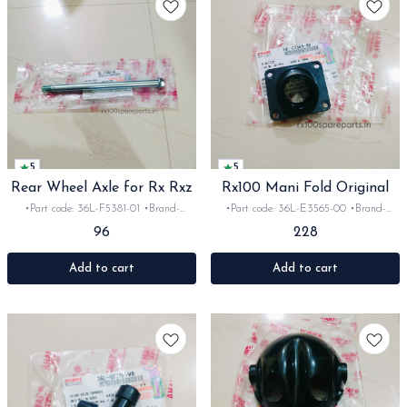
5
5
Rear Wheel Axle for Rx Rxz
Rx100 Mani Fold Original
•Part code: 36L-F5381-01 •Brand-
•Part code: 36L-E3565-00 •Brand-
Yamaha India •Suitable for:
Yamaha India •Suitable for: Rx100
96
228
Rx100/135/Rxz •Quantity: 1set •Material:
•Quantity: 1set •Material: Rubber
iron
Add to cart
Add to cart