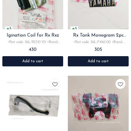
5
5
Igination Coil for Rx Rxz
Rx Tank Monogram 2pc
With Screws
•Part code: 36L-92310-V0 •Brand:
•Part code: 36L-F4161-00 •Brand-
Yamaha India •Suitable for: Rx100,135 &
Yamaha •Country of Origin- ‎India
430
305
Rxz •Quantity: 1set •Colour: Black
•Suitable for: Rx100, 135, Rxg •Quantity:
•Material: Metal
2pc •Colour: Black/ chrome •Material:
Plastic
Add to cart
Add to cart