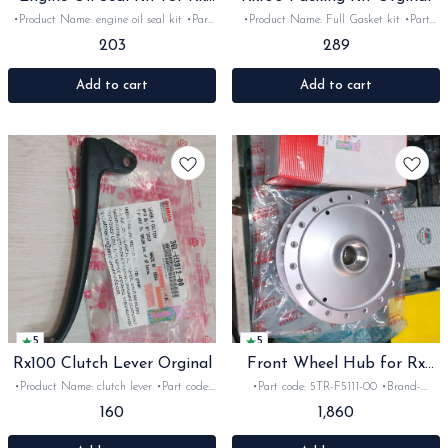
Rxz
•Product Name: engine oil seal kit •Part
•Product Name: Full Gasket kit •Part
code: •Brand- Yamaha India •Suitable
code: 36L-W6602-09 •Brand- Yamaha
203
289
for: Rx100, 135, Rxg &Rxz •Quantity: 1kit
India •Suitable for: Rx100 •Quantity: 1set
•Colour: Black •Material: Rubber
•Material: Gasket
Add to cart
Add to cart
5
5
Rx100 Clutch Lever Orginal
Front Wheel Hub for Rx
Rxz
•Product Name: clutch lever •Part code:
•Part code: 5TR-F5111-00 •Brand-
36L-H3912 •Brand- Yamaha India
yamaha India •Suitable for: Rx100, 135,
160
1,860
•Suitable for: Rx100 •Quantity: 1Nosk
Rxg &Rxz •Quantity: 1Nos •Colour: sliver
•Colour: Black •Material: metal
•Material: Metal