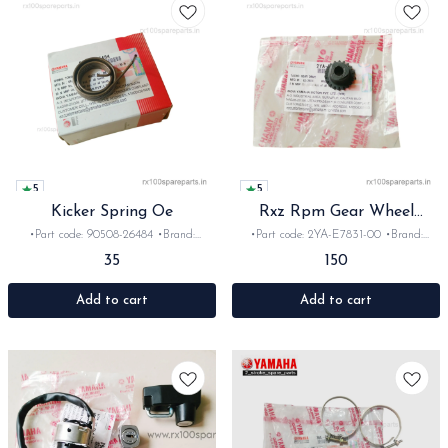
5
5
Kicker Spring Oe
Rxz Rpm Gear Wheel
orginal
•Part code: 90508-26484 •Brand:
•Part code: 2YA-E7831-00 •Brand:
Yamaha India •Suitable for:
Yamaha India •Suitable for: Rxz
35
150
Rx100/135/RxG/Rxz •Quantity: 1pc
•Quantity: 1pc •Colour: Black •Material:
•Material: Iron
Plastic
Add to cart
Add to cart