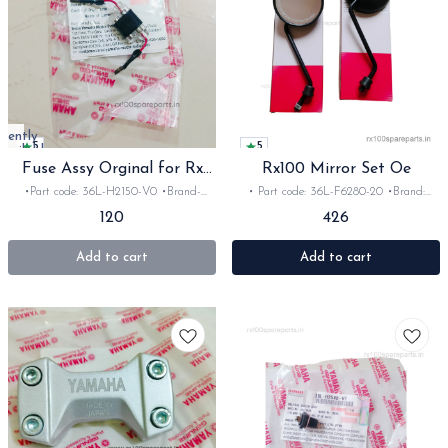
rrently
5
5
available
Fuse Assy Orginal for Rx
Rx100 Mirror Set Oe
Rxz
•Part code: 36L-H2150-V0 •Brand-
• Part code: 36L-F6280-20 •Brand:
Yamaha India •Suitable for:
Yamaha India •Suitable for: Rx100,135,
120
426
Rx100/135/Rxz •Quantity: 1set •Material:
RxG •Quantity: 2nos •Colour: black
Plastic
•Material: mirror set
Add to cart
Add to cart