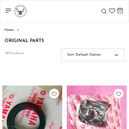
Home
/
ORIGINAL PARTS
118 Products
Sort:
Default Option