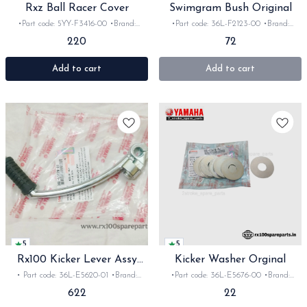
Rxz Ball Racer Cover
Swimgram Bush Original
•Part code: 5YY-F3416-00 •Brand:
•Part code: 36L-F2123-00 •Brand:
Yamaha India •Suitable for: Rxz
Yamaha India •Suitable for:
220
72
•Quantity: 1pc •Colour: Black •Material:
Rx135/RX100/Rxz/Rxg •Quantity: 2pc
Metal
•Material: Iron
Add to cart
Add to cart
5
5
Rx100 Kicker Lever Assy
Kicker Washer Orginal
Orginal
• Part code: 36L-E5620-01 •Brand:
•Part code: 36L-E5676-00 •Brand:
Yamaha India •Suitable for:
Yamaha India •Suitable for:
622
22
Rx135/RXG/100/Rxz •Quantity: 1set
Rx135/RXG/100/Rxz •Quantity: 1pc