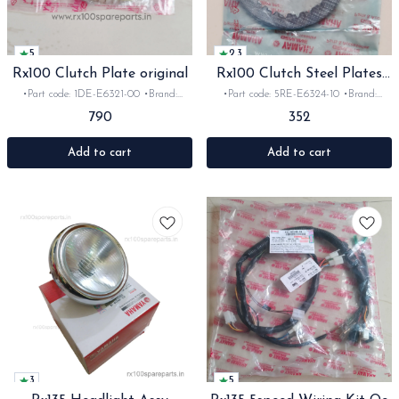
5
2.3
Rx100 Clutch Plate original
Rx100 Clutch Steel Plates
Oe
•Part code: 1DE-E6321-00 •Brand:
•Part code: 5RE-E6324-10 •Brand:
Yamaha •Suitable for: Rx100 •Quantity:
Yamaha •Suitable for: Rx100 •Quantity:
790
352
5pc •Material: Friction plates -The
4pc •Material: steel
Yamaha RX 100 original clutch plate
setup consists of a 5-piece friction plate
Add to cart
Add to cart
set. Genuine original equipment (OE)
clutch plates are highly sought.
3
5