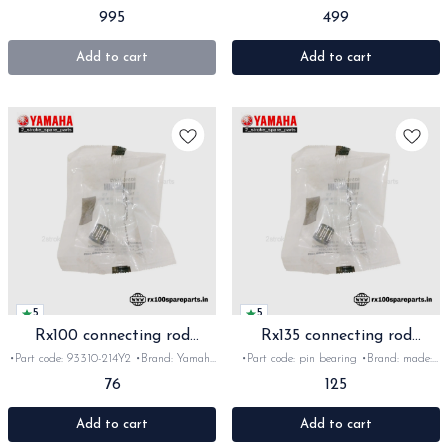
Yamaha India •Suitable for:
Yamaha India •Suitable for:
995
499
Rx135/RxG/Rxz •Quantity: 1pc •Colour:
Rx100/135/RxG/Rxz •Quantity: 1pc
Black •Material: Plastic
•Colour: Silver •Material: Aluminium
Add to cart
Add to cart
5
5
Rx100 connecting rod
Rx135 connecting rod
Bearing Orginal
bearing Orginal
•Part code: 93310-214Y2 •Brand: Yamaha
•Part code: pin bearing •Brand: made:
India •Suitable for: Rx100 •Quantity: 1pc
Yamaha India •Suitable for: Rx135, RxG
76
125
•Material: Metal
& Rxz •Quantity: 1pc •Material: Metal
Add to cart
Add to cart