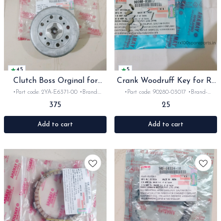
4.5
5
Clutch Boss Orginal for
Crank Woodruff Key for Rx
Rx135 Rxz
Rxz
•Part code: 2YA-E6371-00 •Brand:
•Part code: 90280-03017 •Brand-
yamaha •Suitable for: Rx135/RxG/Rxz
Yamaha •Suitable for: Rx100,135, Rxg &
375
25
•Quantity: 1pc •Colour: silver •Material:
Rxz •Quantity: 1Nos •Colour: silver
Aluminium
•Material: Iron
Add to cart
Add to cart